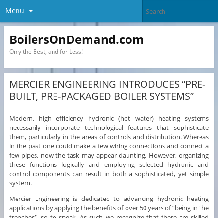
Menu
BoilersOnDemand.com
Only the Best, and for Less!
MERCIER ENGINEERING INTRODUCES “PRE-
BUILT, PRE-PACKAGED BOILER SYSTEMS”
Modern, high efficiency hydronic (hot water) heating systems
necessarily incorporate technological features that sophisticate
them, particularly in the areas of controls and distribution. Whereas
in the past one could make a few wiring connections and connect a
few pipes, now the task may appear daunting. However, organizing
these functions logically and employing selected hydronic and
control components can result in both a sophisticated, yet simple
system.
Mercier Engineering is dedicated to advancing hydronic heating
applications by applying the benefits of over 50 years of “being in the
trenches”, so to speak. As such we recognize that there are skilled