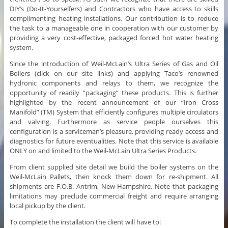
DIY’s (Do-It-Yourselfers) and Contractors who have access to skills
complimenting heating installations. Our contribution is to reduce
the task to a manageable one in cooperation with our customer by
providing a very cost-effective, packaged forced hot water heating
system.
Since the introduction of Weil-McLain’s Ultra Series of Gas and Oil
Boilers (click on our site links) and applying Taco’s renowned
hydronic components and relays to them, we recognize the
opportunity of readily “packaging” these products. This is further
highlighted by the recent announcement of our “Iron Cross
Manifold” (TM) System that efficiently configures multiple circulators
and valving. Furthermore as service people ourselves this
configuration is a serviceman’s pleasure, providing ready access and
diagnostics for future eventualities. Note that this service is available
ONLY on and limited to the Weil-McLain Ultra Series Products.
From client supplied site detail we build the boiler systems on the
Weil-McLain Pallets, then knock them down for re-shipment. All
shipments are F.O.B. Antrim, New Hampshire. Note that packaging
limitations may preclude commercial freight and require arranging
local pickup by the client.
To complete the installation the client will have to: