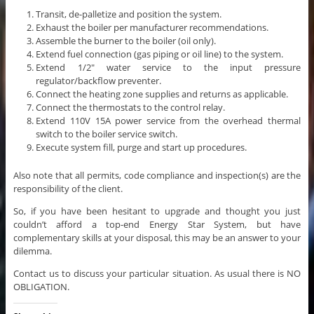
Transit, de-palletize and position the system.
Exhaust the boiler per manufacturer recommendations.
Assemble the burner to the boiler (oil only).
Extend fuel connection (gas piping or oil line) to the system.
Extend 1/2″ water service to the input pressure
regulator/backflow preventer.
Connect the heating zone supplies and returns as applicable.
Connect the thermostats to the control relay.
Extend 110V 15A power service from the overhead thermal
switch to the boiler service switch.
Execute system fill, purge and start up procedures.
Also note that all permits, code compliance and inspection(s) are the
responsibility of the client.
So, if you have been hesitant to upgrade and thought you just
couldn’t afford a top-end Energy Star System, but have
complementary skills at your disposal, this may be an answer to your
dilemma.
Contact us to discuss your particular situation. As usual there is NO
OBLIGATION.