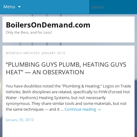
Menu
BoilersOnDemand.com
Only the Best, and for Less!
MONTHLY ARCHIVES:
JANUARY 2010
“PLUMBING GUYS PLUMB, HEATING GUYS
HEAT” — AN OBSERVATION
You have doubtless noted the "Plumbing & Heating;" Logos on Trade
Vehicles. Both disciplines are related, specifically to FHW (Forced Hot
Water - Hydronic) Heating Systems, but not necessarily
synonymous. They share similar tools and some materials, but not
the same techniques --- and it …
Continue reading
→
January 30, 2010