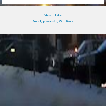
View Full Site
Proudly powered by WordPress