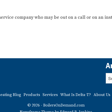
service company who may be out on a call or on an inst
A
eating Blog
Products
Services
What Is Delta-T?
About Us
© 2026 - BoilersOnDemand.com