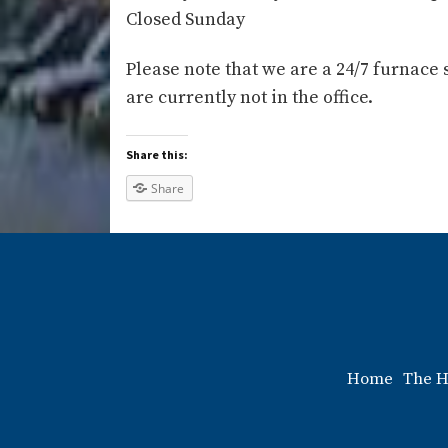
Closed Sunday
Please note that we are a 24/7 furnace 
are currently not in the office.
Share this:
Share
Home
The H