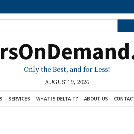
ersOnDemand
Only the Best, and for Less!
AUGUST 9, 2026
S
SERVICES
WHAT IS DELTA-T?
ABOUT US
CONTAC