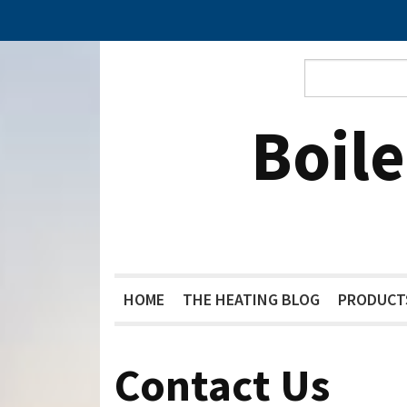
Boil
HOME
THE HEATING BLOG
PRODUCT
Contact Us