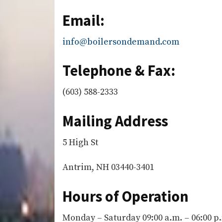
Email:
info@boilersondemand.com
Telephone & Fax:
(603) 588-2333
Mailing Address
5 High St
Antrim, NH 03440-3401
Hours of Operation
Monday – Saturday 09:00 a.m. – 06:00 p