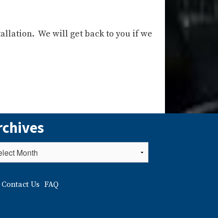
allation. We will get back to you if we
rchives
Contact Us
FAQ