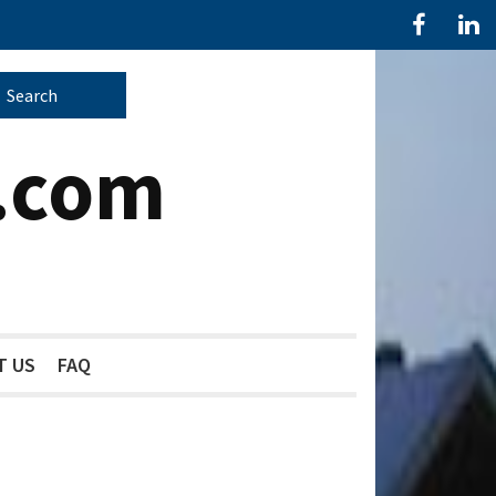
.com
T US
FAQ