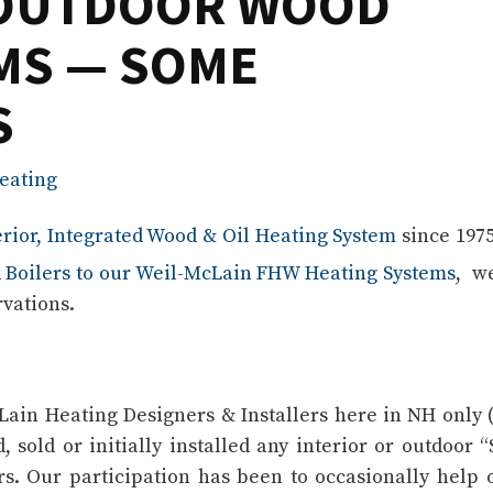
. OUTDOOR WOOD
MS — SOME
S
eating
erior, Integrated Wood & Oil Heating System
since 197
 Boilers to our Weil-McLain FHW Heating Systems
, w
rvations.
Lain Heating Designers & Installers here in NH only 
, sold or initially installed any interior or outdoor “
ers. Our participation has been to occasionally help 