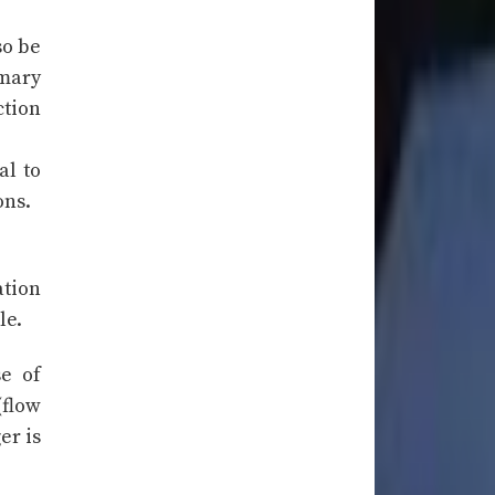
so be
imary
ction
al to
ons.
ation
le.
se of
(flow
er is