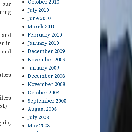
October 2010
 our
July 2010
ining
June 2010
March 2010
February 2010
s and
January 2010
er in
December 2009
t and
November 2009
January 2009
ators
December 2008
November 2008
October 2008
ilers
September 2008
d.)
August 2008
July 2008
gain,
May 2008