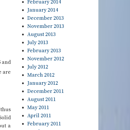
February 2014
January 2014
December 2013
November 2013
August 2013
July 2013
February 2013
November 2012
5 and
July 2012
e are
March 2012
January 2012
December 2011
August 2011
May 2011
(thus
April 2011
Solid
February 2011
out a