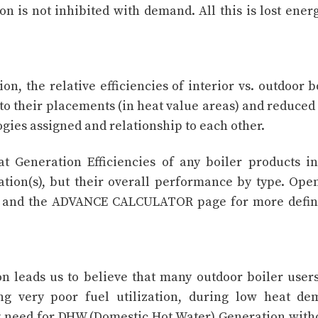
ion is not inhibited with demand. All this is lost ener
n, the relative efficiencies of interior vs. outdoor b
 to their placements (in heat value areas) and reduced
gies assigned and relationship to each other.
t Generation Efficiencies of any boiler products i
ation(s), but their overall performance by type. Ope
c) and the ADVANCE CALCULATOR page for more defin
on leads us to believe that many outdoor boiler users
ing very poor fuel utilization, during low heat d
ng need for DHW (Domestic Hot Water) Generation with