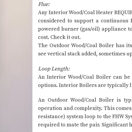
Flue:
Any Interior Wood/Coal Heater REQUI
considered to support a continuous f
powered burner (gas/oil) appliance to 
cost. Check it out.
The Outdoor Wood/Coal Boiler has its
see vertical stack added, sometimes up 
Loop Length:
An Interior Wood/Coal Boiler can be 
options. Interior Boilers are typicall
An Outdoor Wood/Coal Boiler is typi
operation and complexity. This comes 
resistance) system loop to the FHW Sys
required to mate the pair. Significant 