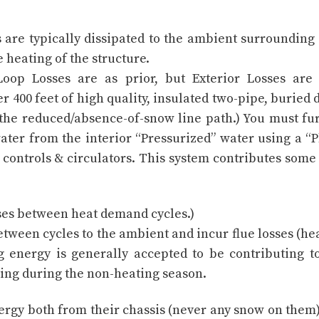
 are typically dissipated to the ambient surrounding
e heating of the structure.
Loop Losses are as prior, but Exterior Losses are
er 400 feet of high quality, insulated two-pipe, buried
 the reduced/absence-of-snow line path.) You must fu
ater from the interior “Pressurized” water using a “P
controls & circulators. This system contributes some
ses between heat demand cycles.)
between cycles to the ambient and incur flue losses (he
 energy is generally accepted to be contributing t
ing during the non-heating season.
nergy both from their chassis (never any snow on them