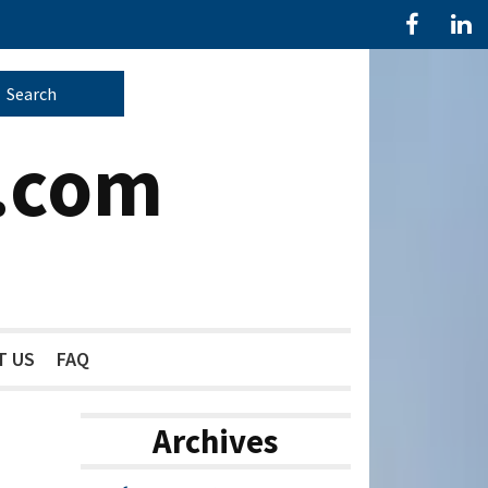
.com
T US
FAQ
Archives