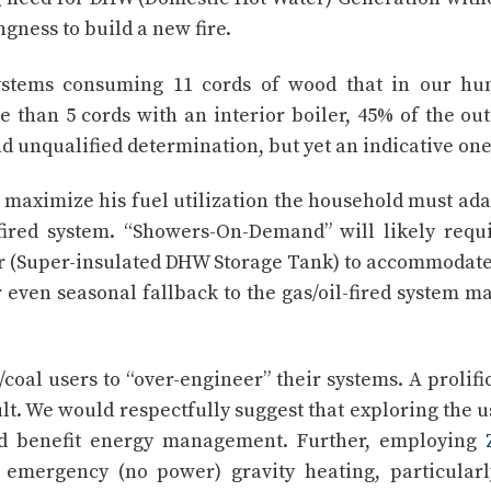
gness to build a new fire.
stems consuming 11 cords of wood that in our hu
than 5 cords with an interior boiler, 45% of the ou
and unqualified determination, but yet an indicative one
 maximize his fuel utilization the household must ada
l fired system. “Showers-On-Demand” will likely requ
er (Super-insulated DHW Storage Tank) to accommodate
 even seasonal fallback to the gas/oil-fired system m
coal users to “over-engineer” their systems. A prolifi
ult. We would respectfully suggest that exploring the u
benefit energy management. Further, employing
mergency (no power) gravity heating, particularl