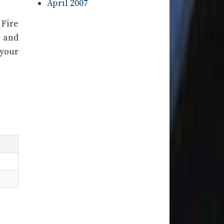
April 2007
 Fire
l and
 your