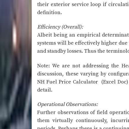
their exterior service loop if circulat
definition.
Efficiency (Overall):
Albeit being an empirical determinatio
systems will be effectively higher due
and standby losses. Thus the terminolo
Note: We are not addressing the Hea
discussion, these varying by configur
NH Fuel Price Calculator (Excel Do
detail.
Operational Observations:
Further observations of field operati
them virtually continuously, incurr
periods. Perhaps there is a continui