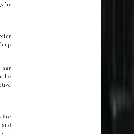
gy by
oiler
 loop
n our
n the
itive
 fire
emand
out a