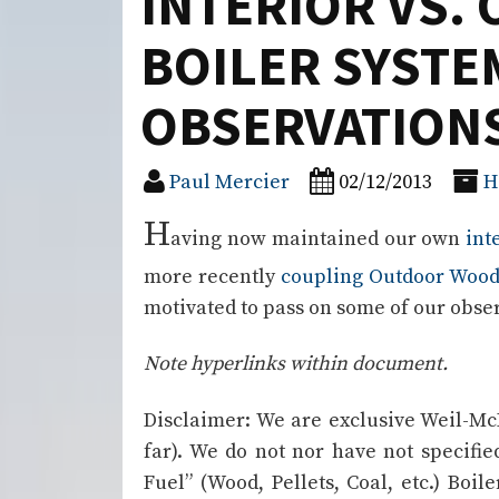
INTERIOR VS
BOILER SYSTE
OBSERVATION
Paul Mercier
02/12/2013
H
H
aving now maintained our own
int
more recently
coupling Outdoor Wood
motivated to pass on some of our obse
Note hyperlinks within document.
Disclaimer: We are exclusive Weil-Mc
far). We do not nor have not specified
Fuel” (Wood, Pellets, Coal, etc.) Boil