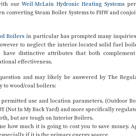
with our
Weil-McLain Hydronic Heating Systems
per
en converting Steam Boiler Systems to FHW and conjo
d Boilers
in particular has prompted many inquirie
wever to neglect the interior-located solid fuel boil
e have distinctive attributes that both complemen
tional effectiveness.
t) question and may likely be answered by The Regul
ly to wood/coal boilers:
 permitted use and location parameters. (Outdoor Bo
Y (Not In My Back Yard) and more specifically regulate
th, but are tough on Interior Boilers.
ine how much it is going to cost you to save money. A
especially if it is the primary energy source.