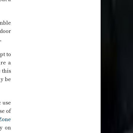
mble
tdoor
.
pt to
ire a
 this
ay be
c use
se of
Zone
y on