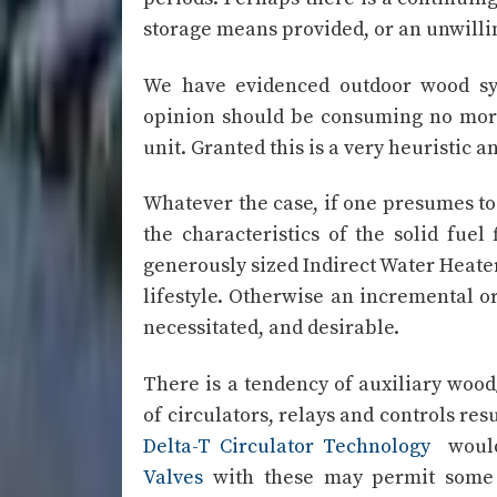
storage means provided, or an unwillin
We have evidenced outdoor wood sy
opinion should be consuming no more 
unit. Granted this is a very heuristic 
Whatever the case, if one presumes to
the characteristics of the solid fue
generously sized Indirect Water Heat
lifestyle. Otherwise an incremental or
necessitated, and desirable.
There is a tendency of auxiliary wood/
of circulators, relays and controls res
Delta-T Circulator Technology
would 
Valves
with these may permit some e