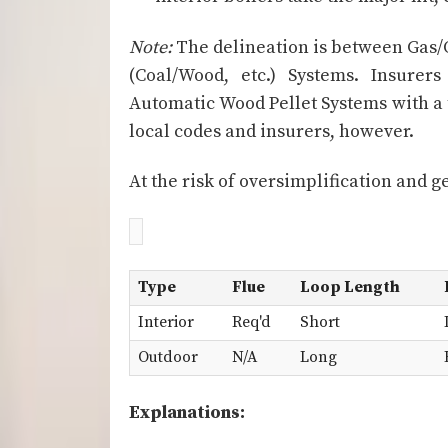
Note:
The delineation is between Gas/O
(Coal/Wood, etc.) Systems. Insurer
Automatic Wood Pellet Systems with a
local codes and insurers, however.
At the risk of oversimplification and g
Type
Flue
Loop Length
Interior
Req'd
Short
Outdoor
N/A
Long
Explanations: