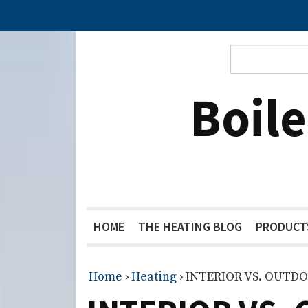
Boil
HOME
THE HEATING BLOG
PRODUCT
Home
›
Heating
›
INTERIOR VS. OUTD