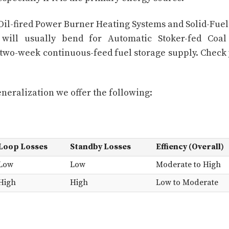
il-fired Power Burner Heating Systems and Solid-Fuel
s will usually bend for Automatic Stoker-fed Coa
 two-week continuous-feed fuel storage supply. Check
eneralization we offer the following:
Loop Losses
Standby Losses
Effiency (Overall)
Low
Low
Moderate to High
High
High
Low to Moderate