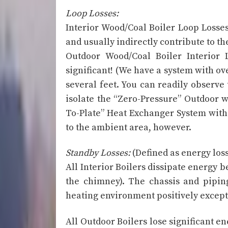
Loop Losses:
Interior Wood/Coal Boiler Loop Losses
and usually indirectly contribute to th
Outdoor Wood/Coal Boiler Interior 
significant! (We have a system with ov
several feet. You can readily observe
isolate the “Zero-Pressure” Outdoor w
To-Plate” Heat Exchanger System with 
to the ambient area, however.
Standby Losses:
(Defined as energy los
All Interior Boilers dissipate energy 
the chimney). The chassis and piping
heating environment positively except
All Outdoor Boilers lose significant e