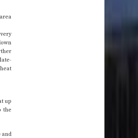
 area
 very
 down
rther
late-
 heat
at up
o the
) and