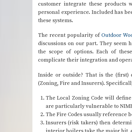
customer integrate these products 
personal experience. Included has be
these systems.
The recent popularity of
Outdoor Woo
discussions on our part. They seem ho
the scope of options. Each of thes
complicate their integration and opera
Inside or outside? That is the (firs
(Zoning, Fire and Insurers). Specifical
The Local Zoning Code will define
are particularly vulnerable to NIMB
The Fire Codes usually reference bo
Insurers (risk takers) then determ
interior boilers take the major hit, 