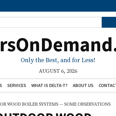
ersOnDemand
Only the Best, and for Less!
AUGUST 6, 2026
S
SERVICES
WHAT IS DELTA-T?
ABOUT US
CONTAC
OOR WOOD BOILER SYSTEMS — SOME OBSERVATIONS