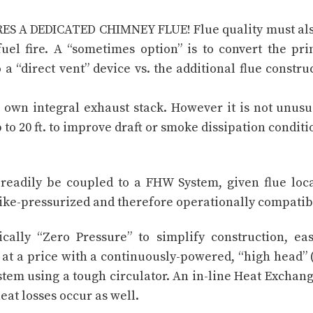
RES A DEDICATED CHIMNEY FLUE! Flue quality must al
uel fire. A “sometimes option” is to convert the pr
a “direct vent” device vs. the additional flue constru
 own integral exhaust stack. However it is not unusu
to 20 ft. to improve draft or smoke dissipation conditi
readily be coupled to a FHW System, given flue loc
y like-pressurized and therefore operationally compatib
cally “Zero Pressure” to simplify construction, ea
at a price with a continuously-powered, “high head” 
tem using a tough circulator. An in-line Heat Exchang
heat losses occur as well.