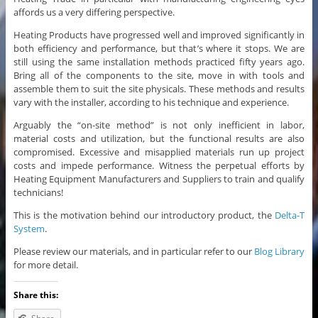
affords us a very differing perspective.
Heating Products have progressed well and improved significantly in
both efficiency and performance, but that’s where it stops. We are
still using the same installation methods practiced fifty years ago.
Bring all of the components to the site, move in with tools and
assemble them to suit the site physicals. These methods and results
vary with the installer, according to his technique and experience.
Arguably the “on-site method” is not only inefficient in labor,
material costs and utilization, but the functional results are also
compromised. Excessive and misapplied materials run up project
costs and impede performance. Witness the perpetual efforts by
Heating Equipment Manufacturers and Suppliers to train and qualify
technicians!
This is the motivation behind our introductory product, the
Delta-T
System
.
Please review our materials, and in particular refer to our
Blog Library
for more detail.
Share this: