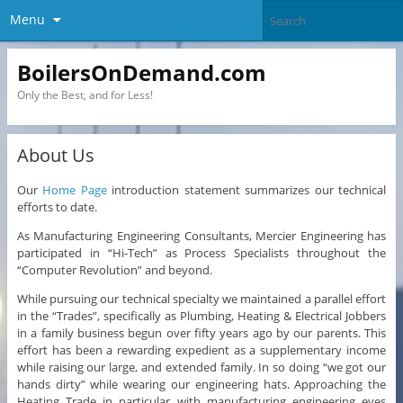
Menu
BoilersOnDemand.com
Only the Best, and for Less!
About Us
Our
Home Page
introduction statement summarizes our technical
efforts to date.
As Manufacturing Engineering Consultants, Mercier Engineering has
participated in “Hi-Tech” as Process Specialists throughout the
“Computer Revolution” and beyond.
While pursuing our technical specialty we maintained a parallel effort
in the “Trades”, specifically as Plumbing, Heating & Electrical Jobbers
in a family business begun over fifty years ago by our parents. This
effort has been a rewarding expedient as a supplementary income
while raising our large, and extended family. In so doing “we got our
hands dirty” while wearing our engineering hats. Approaching the
Heating Trade in particular with manufacturing engineering eyes