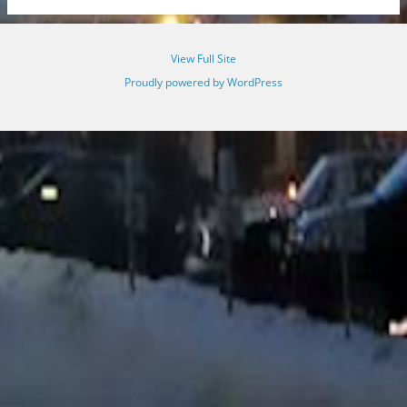
View Full Site
Proudly powered by WordPress