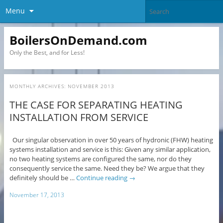
Menu
BoilersOnDemand.com
Only the Best, and for Less!
MONTHLY ARCHIVES:
NOVEMBER 2013
THE CASE FOR SEPARATING HEATING
INSTALLATION FROM SERVICE
Our singular observation in over 50 years of hydronic (FHW) heating
systems installation and service is this: Given any similar application,
no two heating systems are configured the same, nor do they
consequently service the same. Need they be? We argue that they
definitely should be …
Continue reading
→
November 17, 2013