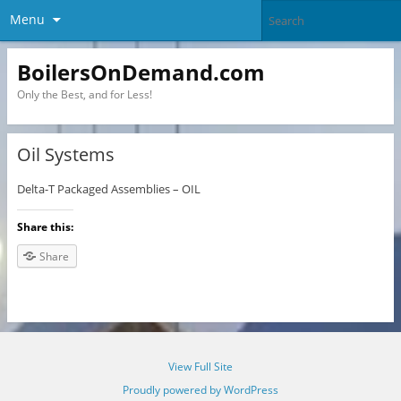
Menu
BoilersOnDemand.com
Only the Best, and for Less!
Oil Systems
Delta-T Packaged Assemblies – OIL
Share this:
Share
View Full Site
Proudly powered by WordPress