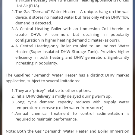
a virtual necessity when the central heating appliance is Forced
Hot Air (FHA).
The Gas “Demand” Water Heater – A unique, hang-on-the-wall
device, it stores no heated water but fires only when DHW flow
demand is detected.
A Central Heating Boiler with an Immersion Coil therein to
create DHW. A common, but declining in popularity
configuration in higher heating demand climates (as ours).
A Central Heating-only Boiler coupled to an Indirect Water
Heater (Super-insulated DHW Storage Tank). Provides higher
efficiency in both heating and DHW generation. Significantly
increasing in popularity.
The Gas-fired “Demand” Water Heater has a distinct DHW market
application, subject to several limitations:
They are “pricey” relative to other options.
Initial DHW delivery is mildly delayed during warm up.
Long cycle demand capacity reduces with supply water
temperature decrease (colder water from source).
Annual chemical treatment to control sedimentation is
required to maintain performance.
Note: Both the Gas “Demand” Water Heater and Boiler Immersion