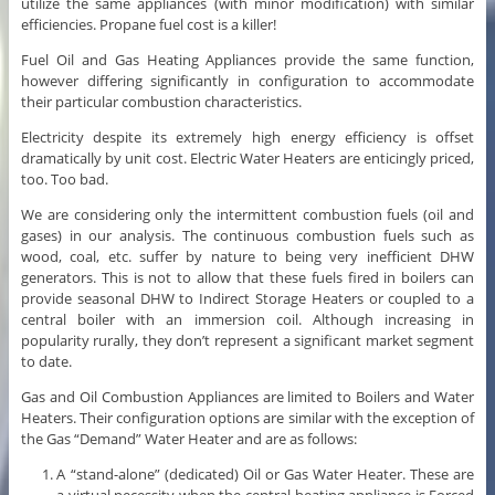
utilize the same appliances (with minor modification) with similar
efficiencies. Propane fuel cost is a killer!
Fuel Oil and Gas Heating Appliances provide the same function,
however differing significantly in configuration to accommodate
their particular combustion characteristics.
Electricity despite its extremely high energy efficiency is offset
dramatically by unit cost. Electric Water Heaters are enticingly priced,
too. Too bad.
We are considering only the intermittent combustion fuels (oil and
gases) in our analysis. The continuous combustion fuels such as
wood, coal, etc. suffer by nature to being very inefficient DHW
generators. This is not to allow that these fuels fired in boilers can
provide seasonal DHW to Indirect Storage Heaters or coupled to a
central boiler with an immersion coil. Although increasing in
popularity rurally, they don’t represent a significant market segment
to date.
Gas and Oil Combustion Appliances are limited to Boilers and Water
Heaters. Their configuration options are similar with the exception of
the Gas “Demand” Water Heater and are as follows:
A “stand-alone” (dedicated) Oil or Gas Water Heater. These are