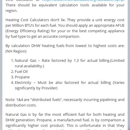
There should be equivalent calculation tools available for your
region.
Heating Cost Calculators don’t lie. They provide a unit energy cost
per Million BTU’s for each fuel. You should apply an appropriate AFUE
(Energy Efficiency Rating) for your or the best competing appliance
by fuel type to get an accurate comparison.
By calculation DHW heating fuels from lowest to highest costs are:
(NH Region)
Natural Gas – Rate factored by 1.3 for actual billing.(Limited
rural availability.)
Fuel Oil
Propane
Electricity – Must be also factored for actual billing (Varies
significantly by Provider)
Note: 1&4 are “distributed fuels”, necessarily incurring pipelining and
distribution costs.
Natural Gas is by far the most efficient fuel for both heating and
DHW generation. Propane, a manufactured fuel, is by comparison a
significantly higher cost product. This is unfortunate in that they