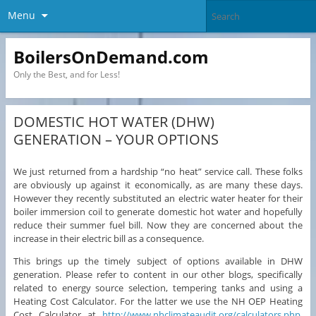
Menu
BoilersOnDemand.com
Only the Best, and for Less!
DOMESTIC HOT WATER (DHW)
GENERATION – YOUR OPTIONS
We just returned from a hardship “no heat” service call. These folks
are obviously up against it economically, as are many these days.
However they recently substituted an electric water heater for their
boiler immersion coil to generate domestic hot water and hopefully
reduce their summer fuel bill. Now they are concerned about the
increase in their electric bill as a consequence.
This brings up the timely subject of options available in DHW
generation. Please refer to content in our other blogs, specifically
related to energy source selection, tempering tanks and using a
Heating Cost Calculator. For the latter we use the NH OEP Heating
Cost Calculator at
http://www.nhclimateaudit.org/calculators.php
.