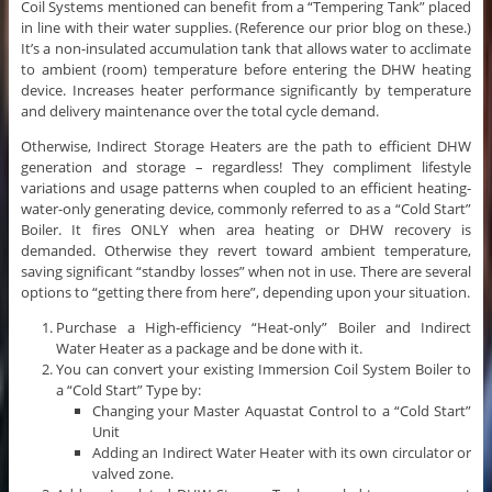
Coil Systems mentioned can benefit from a “Tempering Tank” placed
in line with their water supplies. (Reference our prior blog on these.)
It’s a non-insulated accumulation tank that allows water to acclimate
to ambient (room) temperature before entering the DHW heating
device. Increases heater performance significantly by temperature
and delivery maintenance over the total cycle demand.
Otherwise, Indirect Storage Heaters are the path to efficient DHW
generation and storage – regardless! They compliment lifestyle
variations and usage patterns when coupled to an efficient heating-
water-only generating device, commonly referred to as a “Cold Start”
Boiler. It fires ONLY when area heating or DHW recovery is
demanded. Otherwise they revert toward ambient temperature,
saving significant “standby losses” when not in use. There are several
options to “getting there from here”, depending upon your situation.
Purchase a High-efficiency “Heat-only” Boiler and Indirect
Water Heater as a package and be done with it.
You can convert your existing Immersion Coil System Boiler to
a “Cold Start” Type by:
Changing your Master Aquastat Control to a “Cold Start”
Unit
Adding an Indirect Water Heater with its own circulator or
valved zone.