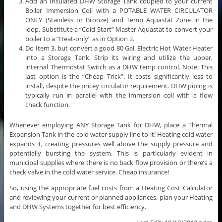
Add an Insulated DHW Storage Tank coupled to your current
Boiler Immersion Coil with a POTABLE WATER CIRCULATOR
ONLY (Stainless or Bronze) and Temp Aquastat Zone in the
loop. Substitute a “Cold Start” Master Aquastat to convert your
boiler to a “Heat-only” as in Option 2.
Do Item 3, but convert a good 80 Gal. Electric Hot Water Heater
into a Storage Tank. Strip its wiring and utilize the upper,
internal Thermostat Switch as a DHW temp control. Note: This
last option is the “Cheap Trick”. It costs significantly less to
install, despite the pricey circulator requirement. DHW piping is
typically run in parallel with the immersion coil with a flow
check function.
Whenever employing ANY Storage Tank for DHW, place a Thermal
Expansion Tank in the cold water supply line to it! Heating cold water
expands it, creating pressures well above the supply pressure and
potentially bursting the system. This is particularly evident in
municipal supplies where there is no back flow provision or there’s a
check valve in the cold water service. Cheap insurance!
So, using the appropriate fuel costs from a Heating Cost Calculator
and reviewing your current or planned appliances, plan your Heating
and DHW Systems together for best efficiency.