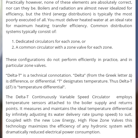
Practically however, none of these elements are absolutely correct,
nor can they be. Boilers and radiation are almost never idealized for
efficiency, but the third (energy distribution) is typically the most
poorly executed of all. You must deliver heated water at an ideal rate
for maximum heating transfer efficiency. Common distribution
systems typically consist of:
Dedicated circulators for each zone, or
A common circulator with a zone valve for each zone.
These configurations do not perform efficiently in practice, and in
particular zone valves.
“Delta-T” is a technical connotation. “Delta” (from the Greek letter ∆)
is difference, or differential. “T” designates temperature. Thus Delta-T
(∆T) is “temperature differential”.
The Delta-T Continuously Variable Speed Circulator employs
temperature sensors attached to the boiler supply and returns
points. It measures and maintains the ideal temperature differential
by infinitely adjusting its water delivery rate (pump speed) to suit.
Coupled with the new Low Energy, High Flow Zone Valves this
technology maximizes the efficiency of any hydronic system with
dramatically reduced electrical power consumption.