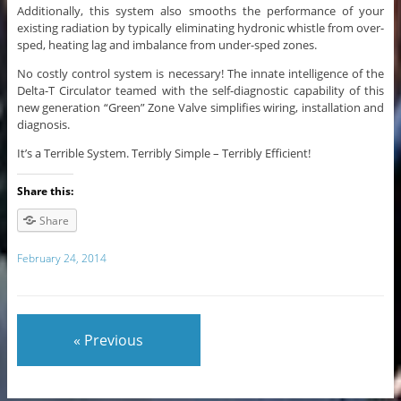
Additionally, this system also smooths the performance of your
existing radiation by typically eliminating hydronic whistle from over-
sped, heating lag and imbalance from under-sped zones.
No costly control system is necessary! The innate intelligence of the
Delta-T Circulator teamed with the self-diagnostic capability of this
new generation “Green” Zone Valve simplifies wiring, installation and
diagnosis.
It’s a Terrible System. Terribly Simple – Terribly Efficient!
Share this:
Share
February 24, 2014
« Previous