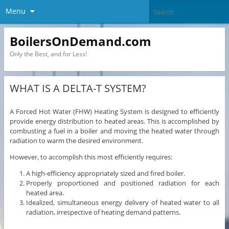
Menu
BoilersOnDemand.com
Only the Best, and for Less!
WHAT IS A DELTA-T SYSTEM?
A Forced Hot Water (FHW) Heating System is designed to efficiently
provide energy distribution to heated areas. This is accomplished by
combusting a fuel in a boiler and moving the heated water through
radiation to warm the desired environment.
However, to accomplish this most efficiently requires:
A high-efficiency appropriately sized and fired boiler.
Properly proportioned and positioned radiation for each
heated area.
Idealized, simultaneous energy delivery of heated water to all
radiation, irrespective of heating demand patterns.