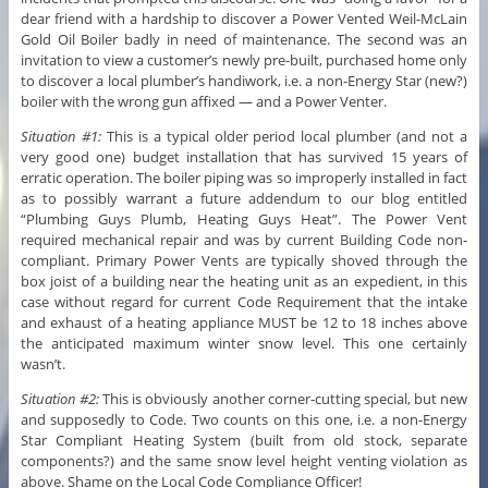
dear friend with a hardship to discover a Power Vented Weil-McLain
Gold Oil Boiler badly in need of maintenance. The second was an
invitation to view a customer’s newly pre-built, purchased home only
to discover a local plumber’s handiwork, i.e. a non-Energy Star (new?)
boiler with the wrong gun affixed — and a Power Venter.
Situation #1:
This is a typical older period local plumber (and not a
very good one) budget installation that has survived 15 years of
erratic operation. The boiler piping was so improperly installed in fact
as to possibly warrant a future addendum to our blog entitled
“Plumbing Guys Plumb, Heating Guys Heat”. The Power Vent
required mechanical repair and was by current Building Code non-
compliant. Primary Power Vents are typically shoved through the
box joist of a building near the heating unit as an expedient, in this
case without regard for current Code Requirement that the intake
and exhaust of a heating appliance MUST be 12 to 18 inches above
the anticipated maximum winter snow level. This one certainly
wasn’t.
Situation #2:
This is obviously another corner-cutting special, but new
and supposedly to Code. Two counts on this one, i.e. a non-Energy
Star Compliant Heating System (built from old stock, separate
components?) and the same snow level height venting violation as
above. Shame on the Local Code Compliance Officer!