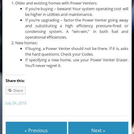
Older and existing homes with Power Venters:
If you’re buying – beware! Your system operating cost will
be higher in utilities and maintenance.
If you’re upgrading – factor the Power Venter going away
and substituting a high efficiency pressure-fired or
condensing system. A “win-win,” in both fuel and
operational efficiencies.
New homes:
If buying, a Power Venter should not be there. If it is, asks
the hard questions. Check your Codes.
If specifying a new home, use your Power Venter Eraser.
You’ll never regret it.
Share this:
Share
July 24, 2010
« Previous
Next »