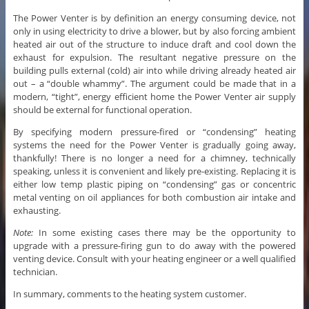
The Power Venter is by definition an energy consuming device, not
only in using electricity to drive a blower, but by also forcing ambient
heated air out of the structure to induce draft and cool down the
exhaust for expulsion. The resultant negative pressure on the
building pulls external (cold) air into while driving already heated air
out – a “double whammy”. The argument could be made that in a
modern, “tight”, energy efficient home the Power Venter air supply
should be external for functional operation.
By specifying modern pressure-fired or “condensing” heating
systems the need for the Power Venter is gradually going away,
thankfully! There is no longer a need for a chimney, technically
speaking, unless it is convenient and likely pre-existing. Replacing it is
either low temp plastic piping on “condensing” gas or concentric
metal venting on oil appliances for both combustion air intake and
exhausting.
Note:
In some existing cases there may be the opportunity to
upgrade with a pressure-firing gun to do away with the powered
venting device. Consult with your heating engineer or a well qualified
technician.
In summary, comments to the heating system customer.