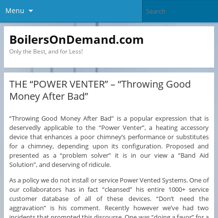
Menu
BoilersOnDemand.com
Only the Best, and for Less!
THE “POWER VENTER” – “Throwing Good
Money After Bad”
“Throwing Good Money After Bad” is a popular expression that is
deservedly applicable to the “Power Venter”, a heating accessory
device that enhances a poor chimney’s performance or substitutes
for a chimney, depending upon its configuration. Proposed and
presented as a “problem solver” it is in our view a “Band Aid
Solution”, and deserving of ridicule.
As a policy we do not install or service Power Vented Systems. One of
our collaborators has in fact “cleansed” his entire 1000+ service
customer database of all of these devices. “Don’t need the
aggravation” is his comment. Recently however we’ve had two
incidents that prompted this discourse. One was “doing a favor” for a