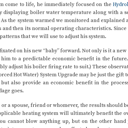
em come to life, he immediately focused on the
Hydro
y displaying boiler water temperature along with a s
s. As the system warmed we monitored and explained a
 and then its normal operating characteristics. Since
patterns that we will use to adjust his system.
 fixated on his new “baby” forward. Not only is it a new
y him to a predictable economic benefit in the future
ly adjust his boiler firing rate to suit.) These observa
Forced Hot Water) System Upgrade may be just the gift t
 but also provide an economic benefit in the process.
adage goes.
, or a spouse, friend or whomever, the results should b
pplicable heating system will ultimately benefit the 
You cannot blow anything up, but on the other hand