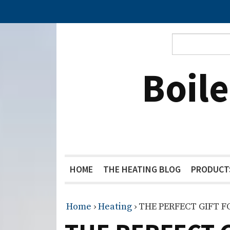
Boil
HOME
THE HEATING BLOG
PRODUCT
Home
›
Heating
›
THE PERFECT GIFT 