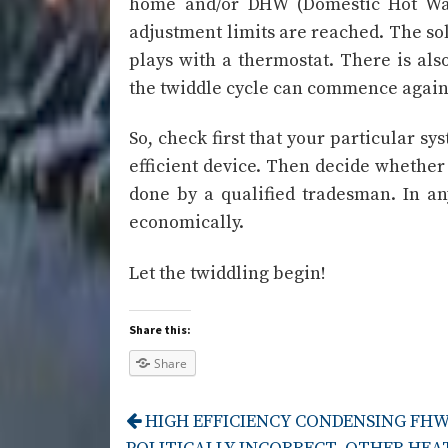
home and/or DHW (Domestic Hot Wat
adjustment limits are reached. The sol
plays with a thermostat. There is also
the twiddle cycle can commence again
So, check first that your particular sy
efficient device. Then decide whether y
done by a qualified tradesman. In an
economically.
Let the twiddling begin!
Share this:
Share
HIGH EFFICIENCY CONDENSING FHW 
Post