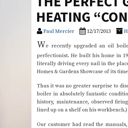
THE PERFECT 
HEATING “CON
Paul Mercier
12/17/2013
H
W
e recently upgraded an oil boil
perfectionist. He built his home in 
literally driving every nail in the plac
Homes & Gardens Showcase of its time
Thus it was no greater surprise to d
boiler in absolutely fantastic condition
history, maintenance, observed firing
lined up on a shelf on his workbench.)
Our customer had read the manuals, t