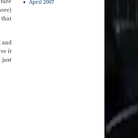
ture
April 2007
more)
 that
t and
ve it
 just