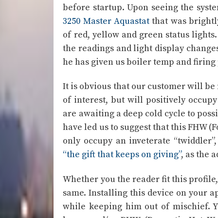
before startup. Upon seeing the syst
3250 Master Aquastat
that was brightl
of red, yellow and green status light
the readings and light display changes
he has given us boiler temp and firing 
It is obvious that our customer will be
of interest, but will positively occup
are awaiting a deep cold cycle to possib
have led us to suggest that this FHW (
only occupy an inveterate “twiddler”,
“the gift that keeps on giving”
, as the 
Whether you the reader fit this profile
same. Installing this device on your a
while keeping him out of mischief. 