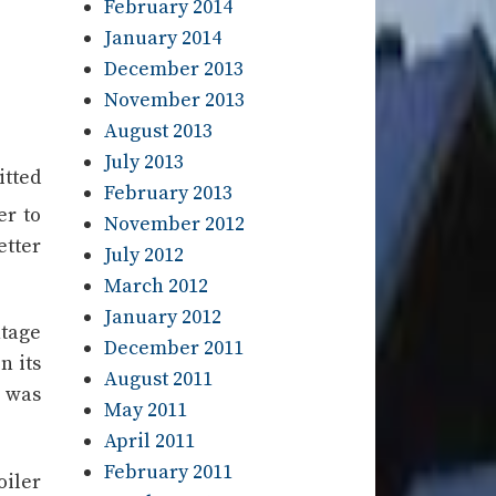
February 2014
January 2014
December 2013
November 2013
August 2013
July 2013
itted
February 2013
er to
November 2012
etter
July 2012
March 2012
January 2012
ntage
December 2011
n its
August 2011
) was
May 2011
April 2011
February 2011
oiler