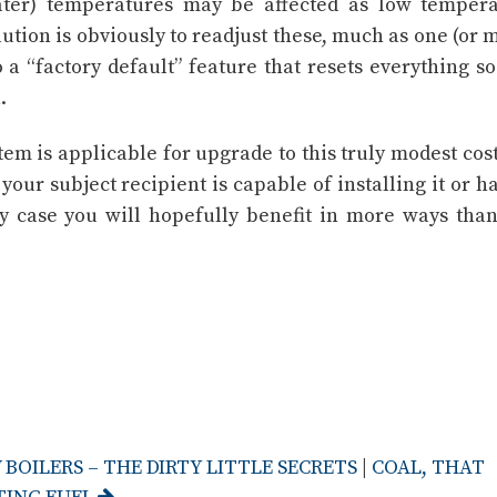
er) temperatures may be affected as low tempera
ution is obviously to readjust these, much as one (or 
 a “factory default” feature that resets everything so
.
stem is applicable for upgrade to this truly modest cos
our subject recipient is capable of installing it or ha
y case you will hopefully benefit in more ways than
BOILERS – THE DIRTY LITTLE SECRETS
|
COAL, THAT