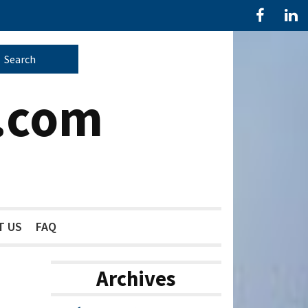
.com
T US
FAQ
Archives