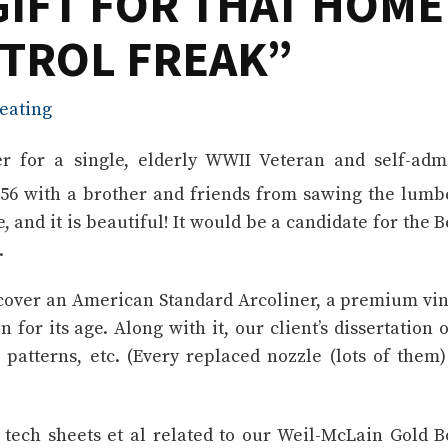
GIFT FOR THAT HOME
TROL FREAK”
eating
er for a single, elderly WWII Veteran and self-adm
1956 with a brother and friends from sawing the lumb
e, and it is beautiful! It would be a candidate for the B
.
iscover an American Standard Arcoliner, a premium vi
 for its age. Along with it, our client’s dissertation o
 patterns, etc. (Every replaced nozzle (lots of them
ech sheets et al related to our Weil-McLain Gold B