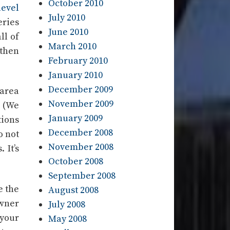
October 2010
level
July 2010
eries
June 2010
ll of
March 2010
 then
February 2010
January 2010
December 2009
 area
November 2009
. (We
January 2009
tions
December 2008
o not
November 2008
 It’s
October 2008
September 2008
e the
August 2008
owner
July 2008
 your
May 2008