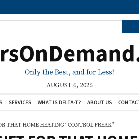
ersOnDemand
Only the Best, and for Less!
AUGUST 6, 2026
S
SERVICES
WHAT IS DELTA-T?
ABOUT US
CONTAC
FOR THAT HOME HEATING “CONTROL FREAK”