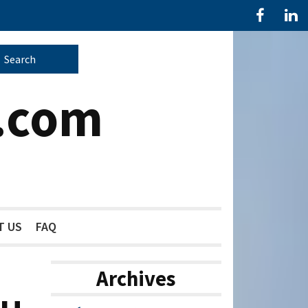
.com
T US
FAQ
Archives