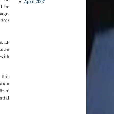
April 2007
ll be
sage.
r 30%
e. LP
As an
 with
 this
stion
fired
ntial