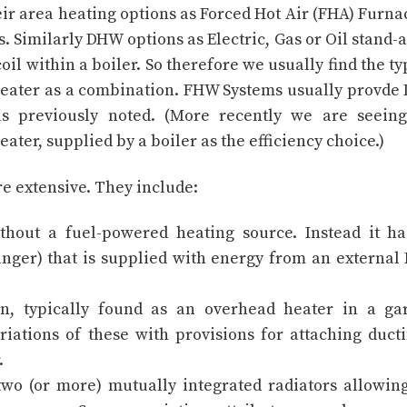
r area heating options as Forced Hot Air (FHA) Furna
 Similarly DHW options as Electric, Gas or Oil stand-
l within a boiler. So therefore we usually find the ty
eater as a combination. FHW Systems usually provd
s previously noted. (More recently we are seeing
ter, supplied by a boiler as the efficiency choice.)
re extensive. They include:
hout a fuel-powered heating source. Instead it h
hanger) that is supplied with energy from an externa
n, typically found as an overhead heater in a ga
riations of these with provisions for attaching duct
.
two (or more) mutually integrated radiators allowin