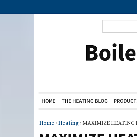
Boil
HOME
THE HEATING BLOG
PRODUCT
Home
›
Heating
›
MAXIMIZE HEATING 