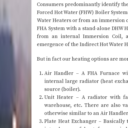
Consumers predominantly identify thei
Forced Hot Water (FHW) Boiler Systems.
Water Heaters or from an immersion coi
FHA System with a stand-alone DHW H
from an internal Immersion Coil, a
emergence of the Indirect Hot Water Hea
But in fact our heating options are mo
Air Handler – A FHA Furnace wit
internal large radiator (heat exc
source (boiler).
Unit Heater – A radiator with fa
warehouse, etc. There are also va
otherwise similar to an Air Handler
Plate Heat Exchanger – Basically 