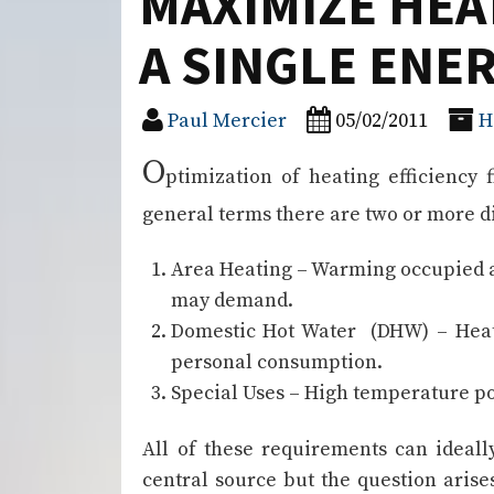
MAXIMIZE HEA
A SINGLE ENE
Paul Mercier
05/02/2011
H
O
ptimization of heating efficiency 
general terms there are two or more di
Area Heating – Warming occupied are
may demand.
Domestic Hot Water (DHW) – Heate
personal consumption.
Special Uses – High temperature pow
All of these requirements can ideall
central source but the question arises