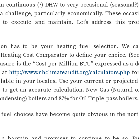
 continuous (?) DHW to very occasional (seasonal?
 challenge, particularly economically. These occas
 to execute and maintain. Let’s address this pro
ion has to be your heating fuel selection. We ca
Heating Cost Comparator to define your choice. (Se
asure is the “Cost per Million BTU” expressed as a d
r at
http://www.nhclimateaudit.org/calculators.php
for
ilable in your locales. Use your current or projecte
) to get an accurate calculation. New Gas (Natural o
ondensing) boilers and 87% for Oil Triple-pass boilers.
 fuel choices have become quite obvious in the nor
s a bargain and promises to continue to be so. B