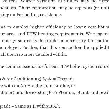
sources. Source variation attributes may be pres
position. Their composition may be aqueous (or not
ezing and/or boiling resistance.
s us to employ higher efficiency or lower cost hot 
 our area and DHW heating requirements. We respect
nt energy source is desirable or necessary for conti
mployed. Further, that this source then be applied t
all the resources detailed within.
some common scenarios for our FHW boiler system sourc
n & Air Conditioning) System Upgrade
 with an Air Handler, if desirable, or
adiator) into the existing FHA Plenum, plumb and rewi
rade – Same as 1. without A/C.