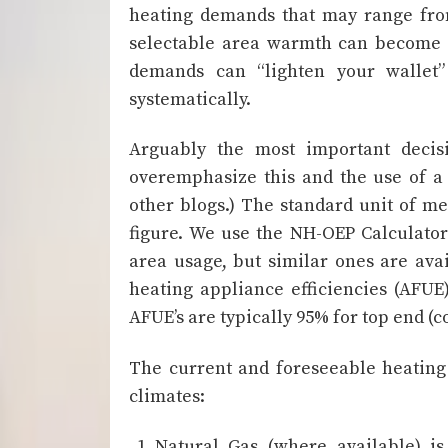
heating demands that may range from
selectable area warmth can become a
demands can “lighten your wallet”
systematically.
Arguably the most important decis
overemphasize this and the use of a 
other blogs.) The standard unit of me
figure. We use the NH-OEP Calculato
area usage, but similar ones are ava
heating appliance efficiencies (AFUE
AFUE’s are typically 95% for top end (c
The current and foreseeable heating
climates:
Natural Gas (where available) i