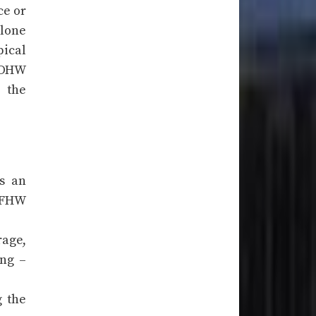
ce or
alone
pical
e DHW
 the
as an
l FHW
rage,
ing –
g the