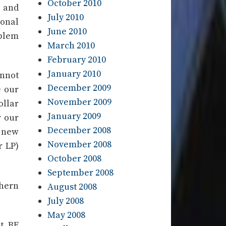
October 2010
) and
July 2010
ional
June 2010
blem
March 2010
February 2010
January 2010
nnot
December 2009
e our
November 2009
ollar
January 2009
 our
December 2008
d new
November 2008
r LP)
October 2008
September 2008
thern
August 2008
July 2008
May 2008
ut BE