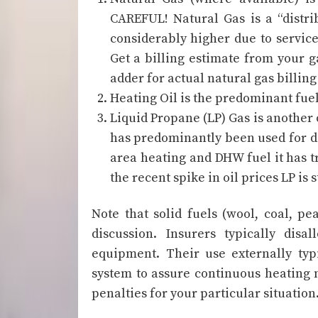
CAREFUL! Natural Gas is a “distrib
considerably higher due to service
Get a billing estimate from your ga
adder for actual natural gas billing 
Heating Oil is the predominant fuel
Liquid Propane (LP) Gas is another 
has predominantly been used for 
area heating and DHW fuel it has t
the recent spike in oil prices LP is 
Note that solid fuels (wool, coal, pe
discussion. Insurers typically disa
equipment. Their use externally typi
system to assure continuous heating 
penalties for your particular situation