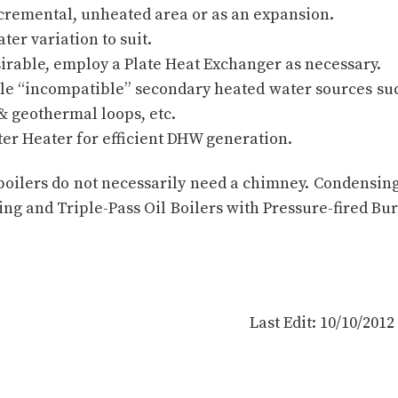
ncremental, unheated area or as an expansion.
ter variation to suit.
irable, employ a Plate Heat Exchanger as necessary.
ple “incompatible” secondary heated water sources su
 & geothermal loops, etc.
ater Heater for efficient DHW generation.
 boilers do not necessarily need a chimney. Condensin
ting and Triple-Pass Oil Boilers with Pressure-fired Bu
Last Edit: 10/10/201