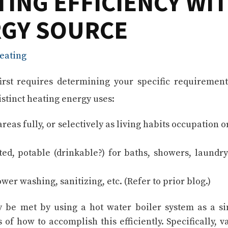
TING EFFICIENCY WI
RGY SOURCE
eating
first requires determining your specific requirement
stinct heating energy uses:
as fully, or selectively as living habits occupation o
d, potable (drinkable?) for baths, showers, laundr
er washing, sanitizing, etc. (Refer to prior blog.)
y be met by using a hot water boiler system as a si
 of how to accomplish this efficiently. Specifically, v