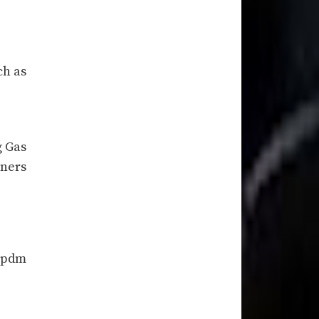
ch as
g Gas
rners
2 pdm