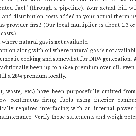
uted fuel” (through a pipeline). Your actual bill wi
 and distribution costs added to your actual therm u
s provider first! (Our local multiplier is about 1.3 o
costs.)
 where natural gas is not available.
option along with oil where natural gas is not availabl
domestic cooking and somewhat for DHW generation. 
raditionally been up to a 65% premium over oil. Even
still a 28% premium locally.
at, waste, etc.) have been purposefully omitted from
llow continuous firing fuels using interior combu
cally requires interfacing with an internal power 
maintenance. Verify these statements and weigh pote
.