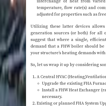
interchange of heat from varied 
temperature, flow rate(s) and com
adjusted for properties such as fre
Utilizing these latter devices allow
generation sources (or both) for all
suggest that where a single, efficie
demand that a FHW boiler should be e
your structure’s heating demands with 
So, let us wrap it up by considering 
A Central HVAC (Heating,Ventilatio
Upgrade the existing FHA Furnace
Install a FHW Heat Exchanger (r
necessary.
Existing or planned FHA System Upg