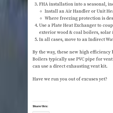
FHA installation into a seasonal, i
Install an Air Handler or Unit Hea
Where freezing protection is des
Use a Plate Heat Exchanger to cou
exterior wood & coal boilers, solar
In all cases, move to an Indirect W
By the way, these new high efficiency
Boilers typically use PVC pipe for ven
can use a direct exhausting vent kit.
Have we run you out of excuses yet?
Share this: