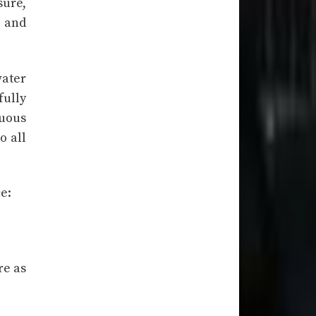
sure,
) and
water
fully
nuous
o all
e:
re as