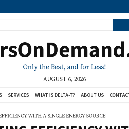
ersOnDemand
Only the Best, and for Less!
AUGUST 6, 2026
S
SERVICES
WHAT IS DELTA-T?
ABOUT US
CONTAC
EFFICIENCY WITH A SINGLE ENERGY SOURCE