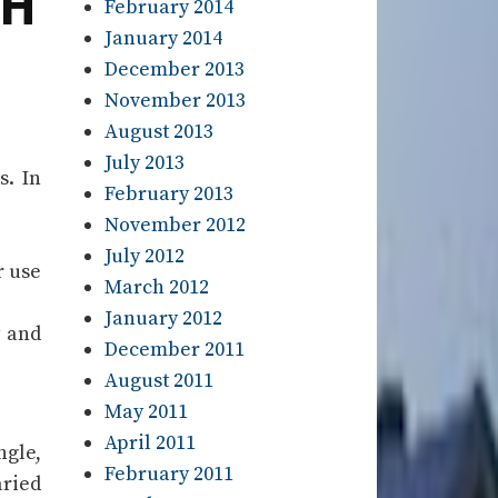
TH
February 2014
January 2014
December 2013
November 2013
August 2013
July 2013
s. In
February 2013
November 2012
July 2012
r use
March 2012
January 2012
y and
December 2011
August 2011
May 2011
April 2011
ngle,
February 2011
aried